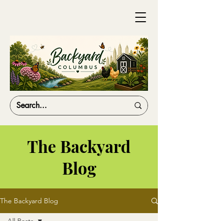
The Backyard
Blog
The Backyard Blog