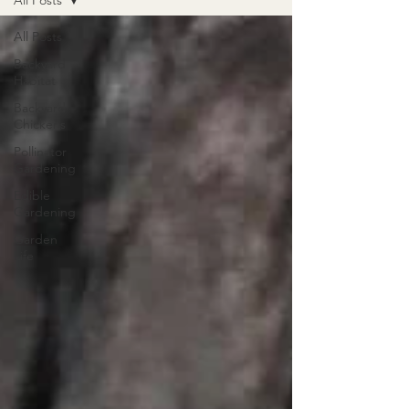
All Posts
All Posts
Backyard
Habitat
Backyard
Chickens
Pollinator
Gardening
Edible
Gardening
Garden
Life