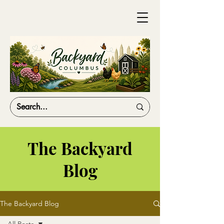
The Backyard
Blog
The Backyard Blog