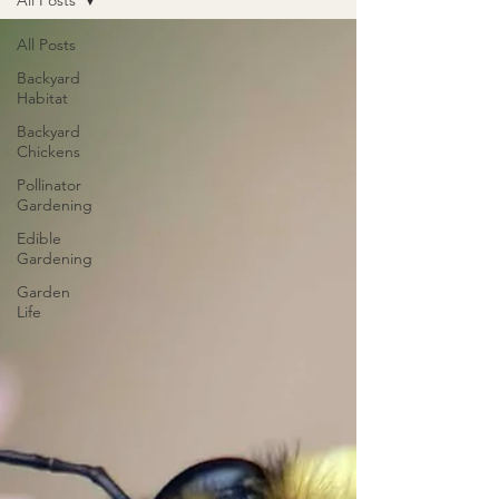
All Posts
All Posts
Backyard
Habitat
Backyard
Chickens
Pollinator
Gardening
Edible
Gardening
Garden
Life