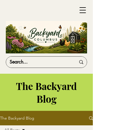
The Backyard
Blog
The Backyard Blog