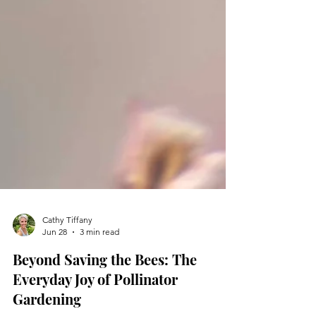
Cathy Tiffany
Jun 28
3 min read
Beyond Saving the Bees: The
Everyday Joy of Pollinator