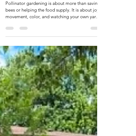
Gardening
Pollinator gardening is about more than saving
bees or helping the food supply. It is about joy,
movement, color, and watching your own yard
come alive. When you plant flowers, host plants,
add water, and skip chemicals, a regular
suburban yard can become a living little world
full of butterflies, bees, birds, dragonflies, and
everyday wonder.