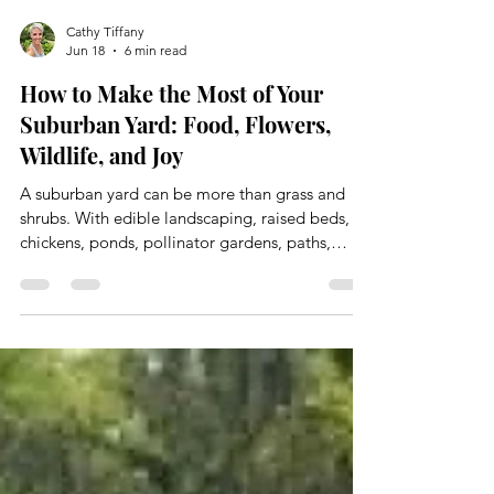
Cathy Tiffany
Jun 18
6 min read
How to Make the Most of Your
Suburban Yard: Food, Flowers,
Wildlife, and Joy
A suburban yard can be more than grass and
shrubs. With edible landscaping, raised beds,
chickens, ponds, pollinator gardens, paths,
sitting areas, a greenhouse, and chemical-free
care, even a regular yard can become a place
that feeds you, supports wildlife, and gives you
room to breathe.