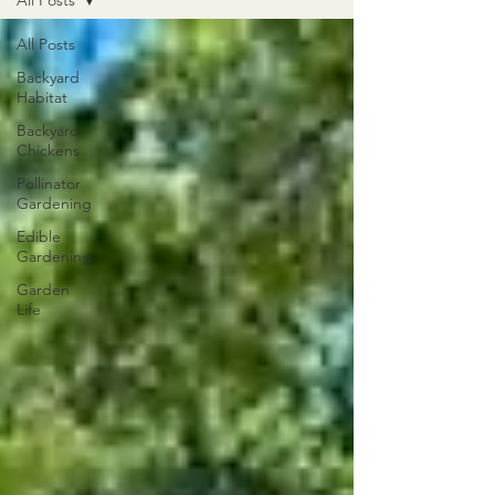
All Posts
All Posts
Backyard
Habitat
Backyard
Chickens
Pollinator
Gardening
Edible
Gardening
Garden
Life