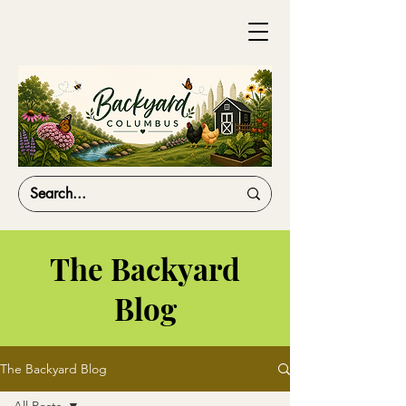
The Backyard
Blog
The Backyard Blog