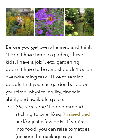
Before you get overwhelmed and think 
"I don't have time to garden, I have 
kids, I have a job", etc, gardening 
doesn't have to be and shouldn't be an 
overwhelming task.  I like to remind 
people that you can garden based on 
your time, physical ability, financial 
ability and available space.  
Short on time
? I'd recommend 
sticking to one 16 sq ft 
raised bed
and/or just a few pots.  If you're 
into food, you can raise tomatoes 
(be sure the package says 