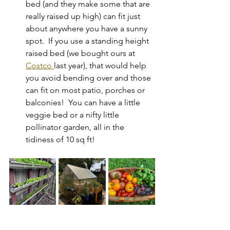
bed (and they make some that are 
really raised up high) can fit just 
about anywhere you have a sunny 
spot.  If you use a standing height 
raised bed (we bought ours at 
Costco 
last year), that would help 
you avoid bending over and those 
can fit on most patio, porches or 
balconies!  You can have a little 
veggie bed or a nifty little 
pollinator garden, all in the 
tidiness of 10 sq ft!