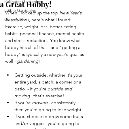
Pollinator Gardening
a Great Hobby!
Edible Gardening
When I looked up the top 
New Year's 
Garden Life
Resolutions
, here's what I found: 
Exercise, weight loss, better eating 
habits, personal finance, mental health 
and stress reduction.  You know what 
hobby hits all of that - and "getting a 
hobby" is typically a new year's goal as 
well - 
gardening
!
Getting outside, whether it's your 
entire yard, a patch, a corner or a 
patio  - if you're 
outside and 
moving.
..that's exercise!
If you're 
moving 
- consistently - 
then you're going to lose weight
If you choose to grow some fruits 
and/or veggies, you're going to 