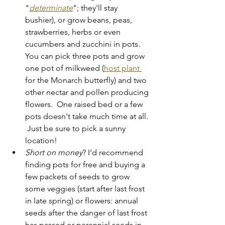
"
determinate
"; they'll stay 
bushier), or grow beans, peas, 
strawberries, herbs or even 
cucumbers and zucchini in pots.  
You can pick three pots and grow 
one pot of milkweed (
host plant 
for the Monarch butterfly) and two 
other nectar and pollen producing 
flowers.  One raised bed or a few 
pots doesn't take much time at all. 
 Just be sure to pick a sunny 
location!
Short on money
? I'd recommend 
finding pots for free and buying a 
few packets of seeds to grow 
some veggies (start after last frost 
in late spring) or flowers: annual 
seeds after the danger of last frost 
has passed or perennial seeds in 