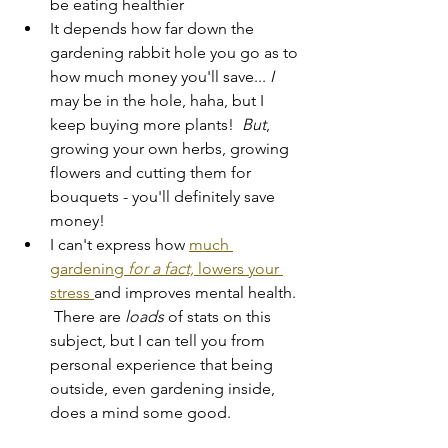
be eating healthier
It depends how far down the 
gardening rabbit hole you go as to 
how much money you'll save... 
I 
may be in the hole, haha, but I 
keep buying more plants!  
But
, 
growing your own herbs, growing 
flowers and cutting them for 
bouquets - you'll definitely save 
money!
I can't express how 
much 
gardening 
for a fact,
 lowers your 
stress 
and improves mental health. 
 There are 
loads 
of stats on this 
subject, but I can tell you from 
personal experience that being 
outside, even gardening inside, 
does a mind some good.