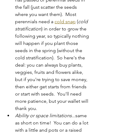
the fall (just scatter the seeds 
where you want them).  Most 
perennials need a 
cold snap
 (
cold 
stratification
) in order to grow the 
following year, so typically nothing 
will happen if you plant those 
seeds in the spring (without the 
cold stratification).  So here's the 
deal: you can always buy plants, 
veggies, fruits and flowers alike, 
but if you're trying to save money, 
then either get starts from friends 
or start with seeds.  You'll need 
more patience, but your wallet will 
thank you.
Ability or space limitations
...same 
as short on time!  You can do a lot 
with a little and pots or a raised 