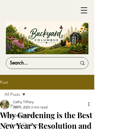
Post
All Posts
Cathy Tiffany
All Posts
Jan 9, 2025
3 min read
Why Gardening is the Best
Backyard Habitat
New Year's Resolution and
Backyard Chickens