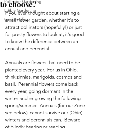
Pollinator Gardening
to choose?
Edible Gardening
If you ever thought about starting a 
Garden Life
small flower garden, whether it's to 
attract pollinators (hopefully!) or just 
for pretty flowers to look at, it's good 
to know the difference between an 
annual and perennial.
Annuals are flowers that need to be 
planted every year.  For us in Ohio, 
think zinnias, marigolds, cosmos and 
basil.  Perennial flowers come back 
every year, going dormant in the 
winter and re-growing the following 
spring/summer.  Annuals (for our Zone 
see below), cannot survive our (Ohio) 
winters and perennials can.  Beware 
of blindly hearing or reading 