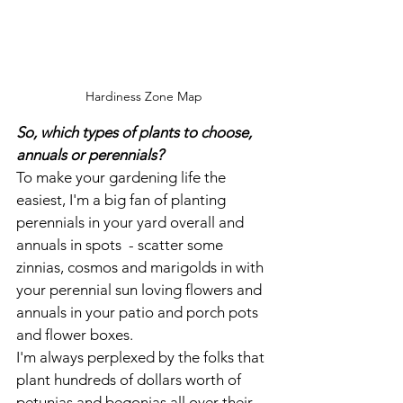
Hardiness Zone Map
So, which types of plants to choose, 
annuals or perennials?
To make your gardening life the 
easiest, I'm a big fan of planting 
perennials in your yard overall and 
annuals in spots  - scatter some 
zinnias, cosmos and marigolds in with 
your perennial sun loving flowers and 
annuals in your patio and porch pots 
and flower boxes.
I'm always perplexed by the folks that 
plant hundreds of dollars worth of 
petunias and begonias all over their 