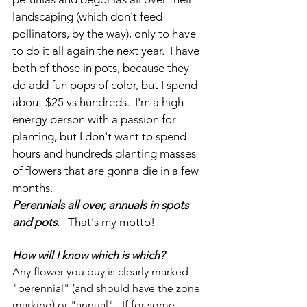
landscaping (which don't feed 
pollinators, by the way), only to have 
to do it all again the next year.  I have 
both of those in pots, because they 
do add fun pops of color, but I spend 
about $25 vs hundreds.  I'm a high 
energy person with a passion for 
planting, but I don't want to spend 
hours and hundreds planting masses 
of flowers that are gonna die in a few 
months.
Perennials all over, annuals in spots 
and pots
.   That's my motto!
How will I know which is which?
Any flower you buy is clearly marked 
"perennial" (and should have the zone 
marking) or "annual".  If for some 