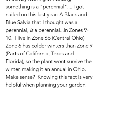
something is a "perennial".... I got 
nailed on this last year: A Black and 
Blue Salvia that I thought was a 
perennial, 
is 
a perennial...in Zones 9-
10.  I live in Zone 6b (Central Ohio).  
Zone 6 has colder winters than Zone 9 
(Parts of California, Texas and 
Florida), so the plant wont survive the 
winter, making it an annual in Ohio.  
Make sense?  Knowing this fact is very 
helpful when planning your garden.