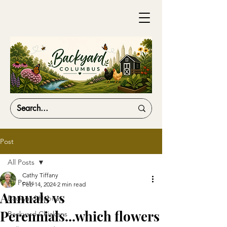
Post
All Posts
Cathy Tiffany
All Posts
Feb 14, 2024
2 min read
Annuals vs
Backyard Habitat
Perennials...which flowers
Backyard Chickens