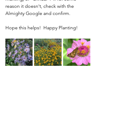
reason it doesn't, check with the 
Almighty Google and confirm.
Hope this helps!  Happy Planting!
From left to right: Aromatic Aster 
(perennial), Black-eyed Susan 
(perennial) and Zinnia (annual)
Tags:
garden for wildlife
native plants
garden tips
flowers
gardening ideas
zone 6a native plants
annuals
nature habitat
what is an annual flower
what is a perennial
perennials
Backyard Habitat