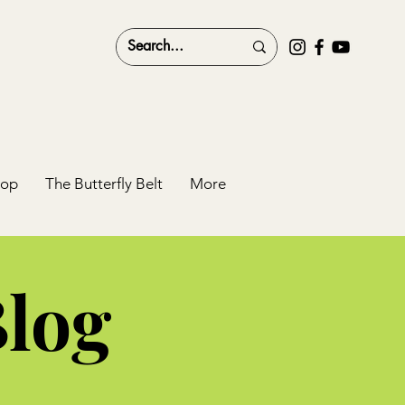
hop
The Butterfly Belt
More
Blog