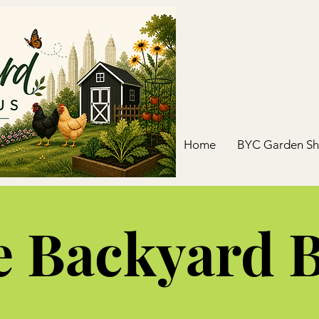
Home
BYC Garden S
 Backyard 