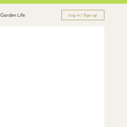
Garden Life
Log in / Sign up