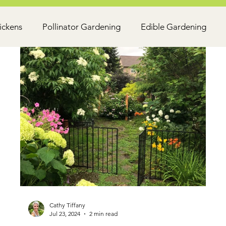
ickens
Pollinator Gardening
Edible Gardening
Cathy Tiffany
Jul 23, 2024
2 min read