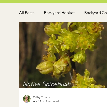
All Posts
Backyard Habitat
Backyard Ch
Cathy Tiffany
Apr 14
5 min read