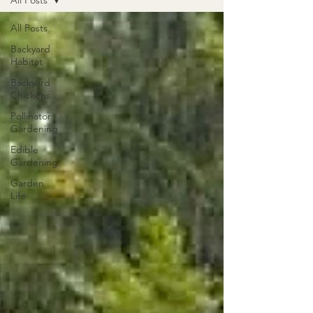
All Posts
All Posts
Backyard
Habitat
Backyard
Chickens
Pollinator
Gardening
Edible
Gardening
Garden
Life