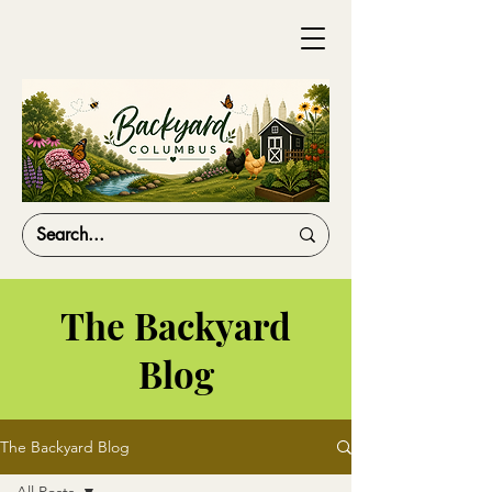
The Backyard
Blog
The Backyard Blog