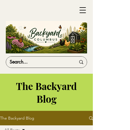
The Backyard
Blog
The Backyard Blog