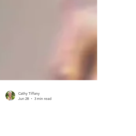
Cathy Tiffany
Jun 28
3 min read
Beyond Saving the Bees: The
Everyday Joy of Pollinator