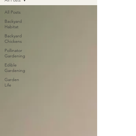
All Posts
All Posts
Backyard
Habitat
Backyard
Chickens
Pollinator
Gardening
Edible
Gardening
Garden
Life