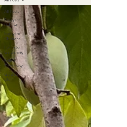
All Posts
All Posts
Backyard
Habitat
Backyard
Chickens
Pollinator
Gardening
Edible
Gardening
Garden
Life