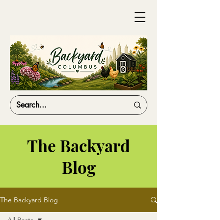
The Backyard
Blog
The Backyard Blog