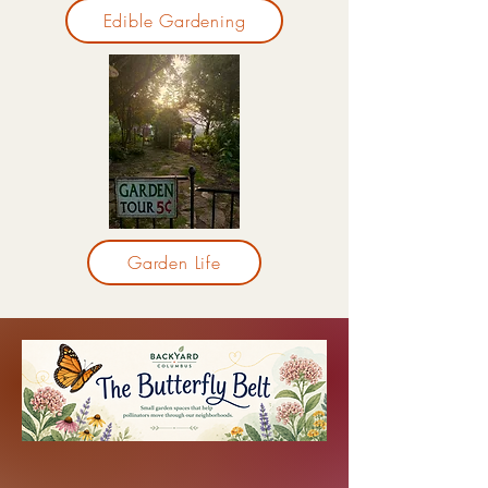
Edible Gardening
Garden Life