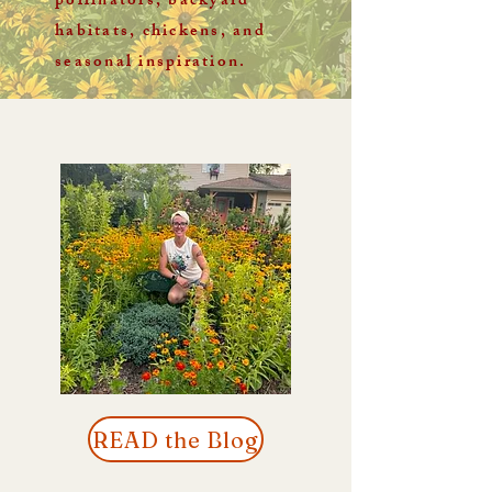
pollinators, backyard
habitats, chickens, and
seasonal inspiration.
READ the Blog