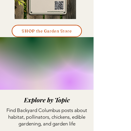
SHOP the Garden Store
Explore by Topic
Find Backyard Columbus posts about
habitat, pollinators, chickens, edible
gardening, and garden life