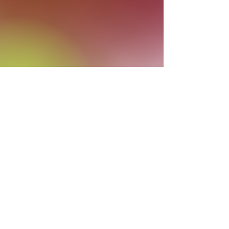
Hi! I'm Cathy Tiffany and one of my
passions is our backyard
and helping
others to see that your yard can be
more than a patch of grass: it can be an