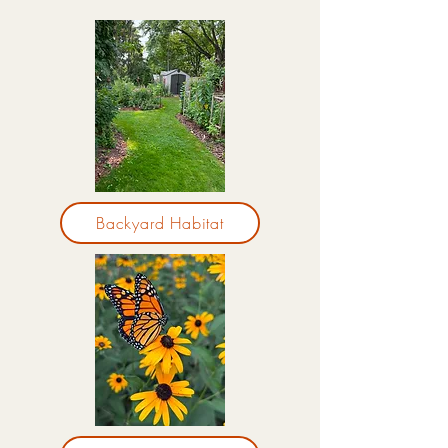
Backyard Habitat