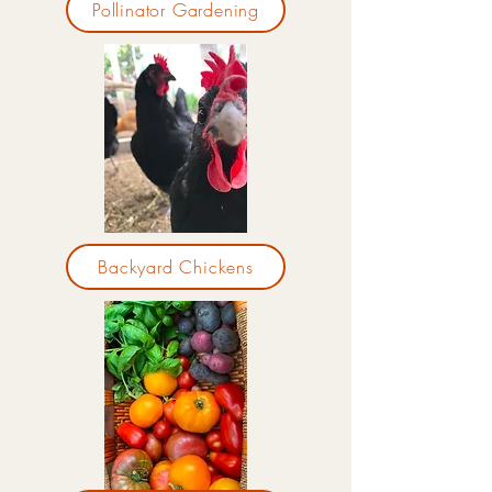
Pollinator Gardening
Backyard Chickens