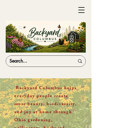
Backyard Columbus helps
everyday people create
more beauty, biodiversity,
and joy at home through
Ohio gardening,