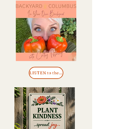
LISTEN to the Podcast